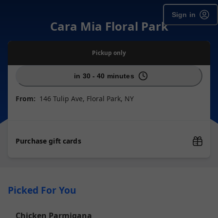
Sign in
Cara Mia Floral Park
Pickup
only
in 30 - 40 minutes
From:
146 Tulip Ave, Floral Park, NY
Purchase gift cards
Picked For You
Chicken Parmigana