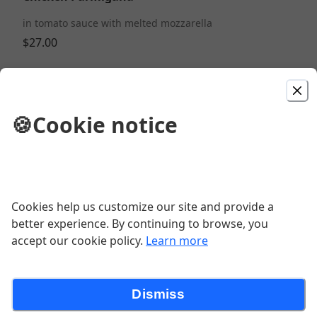
in tomato sauce with melted mozzarella
$27.00
Mozzarella Sticks
🍪
Cookie notice
$14.00
Cavatelli Spicy Vodka Buratta
$29.00
Cookies help us customize our site and provide a
better experience. By continuing to browse, you
accept our cookie policy.
Learn more
Nonna's Meatballs
$12.00
Dismiss