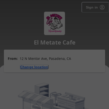
Sign in
El Metate Cafe
From:
12 N Mentor Ave, Pasadena, CA
Change location