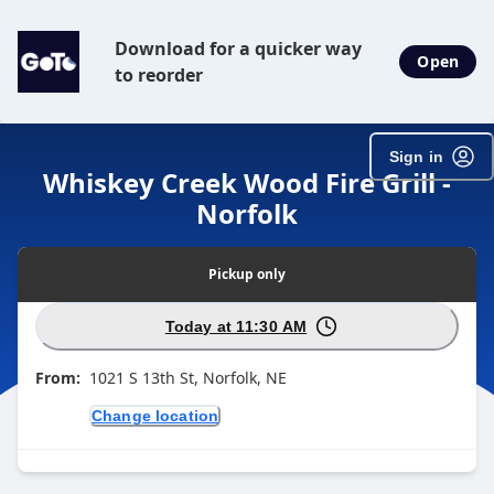
Download for a quicker way
Open
to reorder
Sign in
Whiskey Creek Wood Fire Grill -
Norfolk
Pickup
only
Today at 11:30 AM
From:
1021 S 13th St, Norfolk, NE
Change location