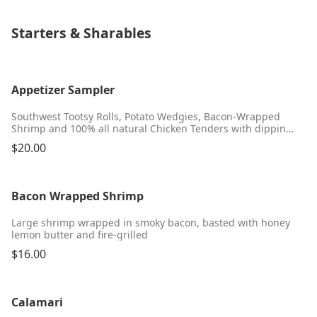
Starters & Sharables
Appetizer Sampler
Southwest Tootsy Rolls, Potato Wedgies, Bacon-Wrapped
Shrimp and 100% all natural Chicken Tenders with dipping
sauces
$20.00
Bacon Wrapped Shrimp
Large shrimp wrapped in smoky bacon, basted with honey
lemon butter and fire-grilled
$16.00
Calamari