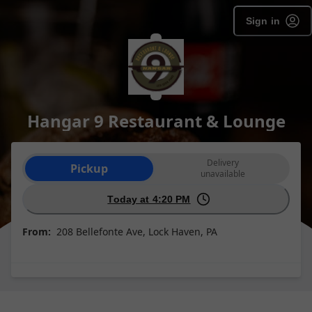
Sign in
Hangar 9 Restaurant & Lounge
Order type selection
Delivery
Pickup
unavailable
Today at 4:20 PM
From:
208 Bellefonte Ave, Lock Haven, PA