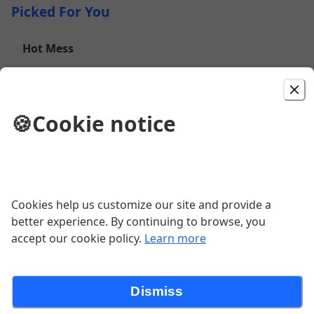
Picked For You
Hot Mess
Fries topped with Chicken Fingers, Bacon, Onion
Straws, Melted Cheddar Cheese, and Jalapenos
$15.00
🍪
Cookie notice
Cheesesteak Egg Rolls
Thin sliced beef and cheese rolled and
baked to perfection, served with sweet
chili sauce.
Cookies help us customize our site and provide a
$12.00
better experience. By continuing to browse, you
accept our cookie policy.
Learn more
Hangar 9 Wrap
Crispy Chicken, BBQ Sauce, Onion
Dismiss
Straws, Bacon, and Shredded Cheddar
all wrapped in a Flour Tortilla. Served