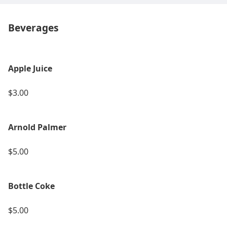
Beverages
Apple Juice
$3.00
Arnold Palmer
$5.00
Bottle Coke
$5.00