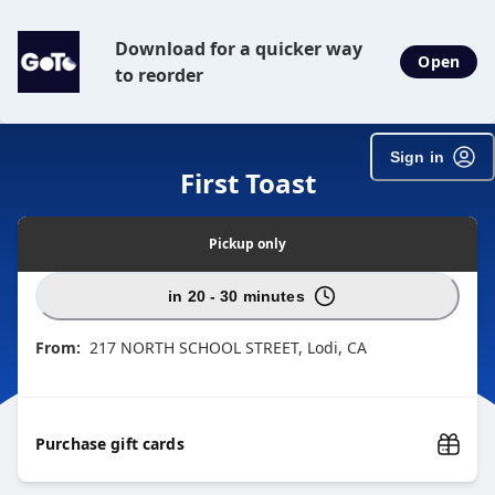
Download for a quicker way
Open
to reorder
Sign in
First Toast
Pickup
only
in 20 - 30 minutes
From:
217 NORTH SCHOOL STREET, Lodi, CA
Purchase gift cards