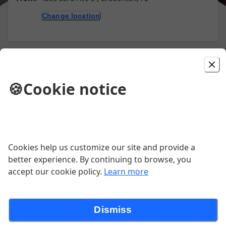
Change location
Picked For You
🍪
Cookie notice
Gyro Pita
Lettuce, tomatoes, onions and tzatziki
$10.60
Cookies help us customize our site and provide a
better experience. By continuing to browse, you
Greek Chicken Pita
accept our cookie policy.
Learn more
Feta cheese, lettuce, tomatoes, onions
and tzatziki
Dismiss
$10.80