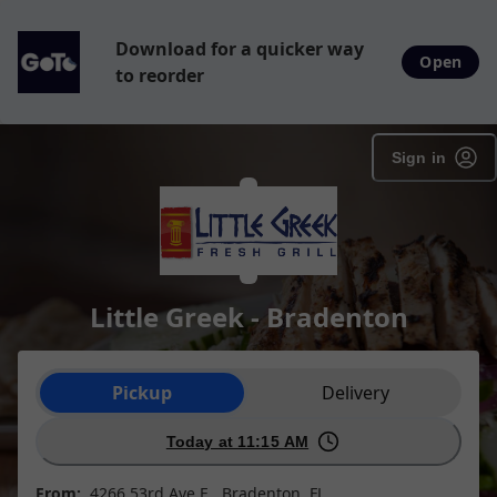
Download for a quicker way
Open
to reorder
Sign in
Little Greek - Bradenton
Order type selection
Pickup
Delivery
Today at 11:15 AM
From:
4266 53rd Ave E , Bradenton, FL