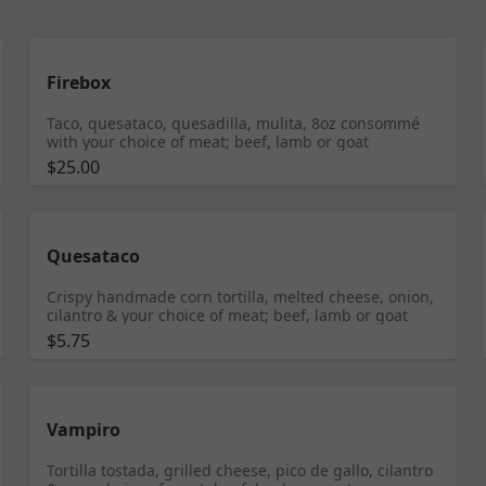
Firebox
Taco, quesataco, quesadilla, mulita, 8oz consommé
with your choice of meat; beef, lamb or goat
$25.00
Quesataco
Crispy handmade corn tortilla, melted cheese, onion,
cilantro & your choice of meat; beef, lamb or goat
$5.75
Vampiro
Tortilla tostada, grilled cheese, pico de gallo, cilantro