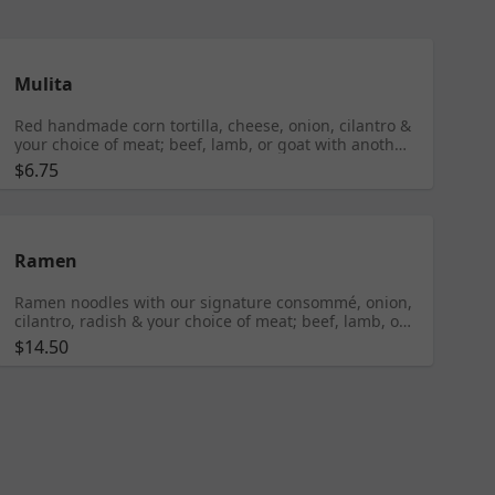
Mulita
Red handmade corn tortilla, cheese, onion, cilantro &
your choice of meat; beef, lamb, or goat with another
tortilla on top
$6.75
Ramen
Ramen noodles with our signature consommé, onion,
cilantro, radish & your choice of meat; beef, lamb, or
goat
$14.50