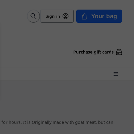
Your bag
Sign in
Purchase gift cards
 for hours. It is Originally made with goat meat, but can