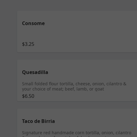
Consome
$3.25
Quesadilla
Small folded flour tortilla, cheese, onion, cilantro &
your choice of meat; beef, lamb, or goat
$6.50
Taco de Birria
Signature red handmade corn tortilla, onion, cilantro