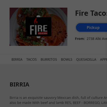
Fire Tac
Order type select
Pickup
From:
2738 Alki Av
BIRRIA
TACOS
BURRITOS
BOWLS
QUESADILLA
APP
BIRRIA
Birria is an exquisite sauvory Mexican dish, full of culture
also be made With beef and lamb RES, BEEF - BORREGO, LAM