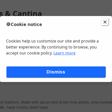
os & Cantina
🍪
Cookie notice
ion
Delivery
in 20 - 30 minutes
Change location
e SW, Seattle, WA
Cookies help us customize our site and provide a
better experience. By continuing to browse, you
accept our cookie policy.
Learn more
ETIZERS
SIDES
AGUAS FRESCAS
DRINKS (ALL)
COOLERS
Dismiss
 And tradition. Made with spices And dried chile adobo, slow cooked
B - halal CHIVO, GOAT halal