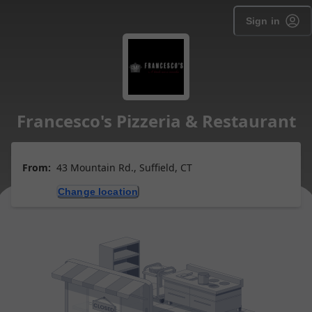
Sign in
Francesco's Pizzeria & Restaurant
From:
43 Mountain Rd., Suffield, CT
Change location