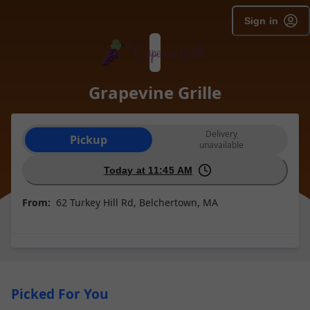
Sign in
Grapevine Grille
Order type selection
Delivery
Pickup
unavailable
Today at 11:45 AM
From:
62 Turkey Hill Rd, Belchertown, MA
Picked For You