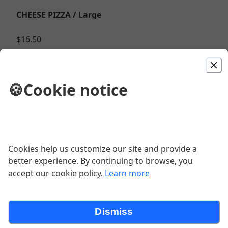
CHEESE PIZZA / Large
$16.50
HOUSE SPECIAL / Large
🍪
Cookie notice
Hamburger, pepperoni, sausage, peppers, onions,
and mushrooms on a red sauce mozzarella base
$25.50
Cookies help us customize our site and provide a
CHICKEN BACON RANCH / 1/2 Large
better experience. By continuing to browse, you
(White base) Grilled BBQ chicken, bacon, cheddar,
accept our cookie policy.
Learn more
mozzarella topped with Ranch.
$25.50
Dismiss
PESTO TOMATO / Large