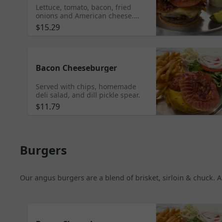
Lettuce, tomato, bacon, fried
onions and American cheese.
Served with waffle fries,
$15.29
homemade deli salad and dill
pickle spear.
Bacon Cheeseburger
Served with chips, homemade
deli salad, and dill pickle spear.
$11.79
Burgers
Our angus burgers are a blend of brisket, sirloin & chuck. A