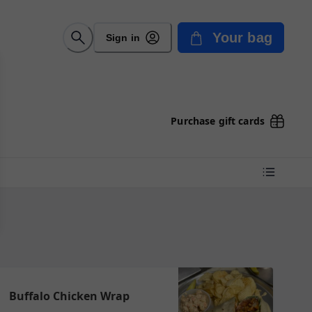
Your bag
Sign in
Purchase gift cards
Buffalo Chicken Wrap