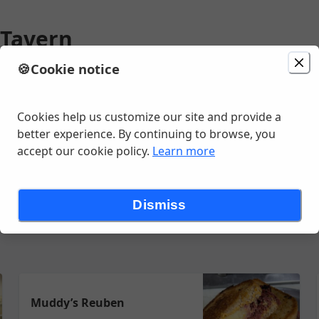
 Tavern
🍪
Cookie notice
ion
Delivery
Today at 1:00 PM
unavailable
ve, Watervliet, NY
Cookies help us customize our site and provide a
better experience. By continuing to browse, you
accept our cookie policy.
Learn more
Sandwiches
Soups
Wings
Wraps
Dismiss
Muddy’s Reuben