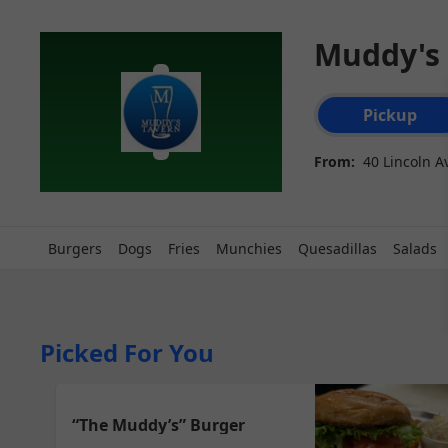
Muddy's
Order type select
Pickup
From:
40 Lincoln A
Burgers
Dogs
Fries
Munchies
Quesadillas
Salads
Picked For You
“The Muddy’s” Burger