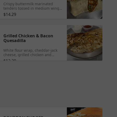
Crispy buttermilk marinated
tenders tossed in medium wing
sauce with lettuce, tomato, blue
$14.29
cheese dressing in a flour wrap.
Served with chips, homemade
deli salad, and dill pickle spear.
Grilled Chicken & Bacon
Quesadilla
White flour wrap, cheddar-jack
cheese, grilled chicken and
bacon.
$12.29