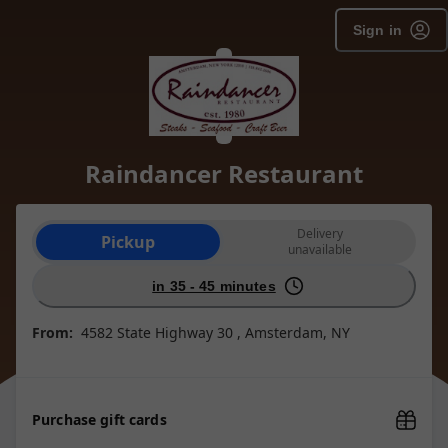
Sign in
Raindancer Restaurant
Order type selection
Delivery
Pickup
unavailable
in 35 - 45 minutes
From:
4582 State Highway 30 , Amsterdam, NY
Purchase gift cards