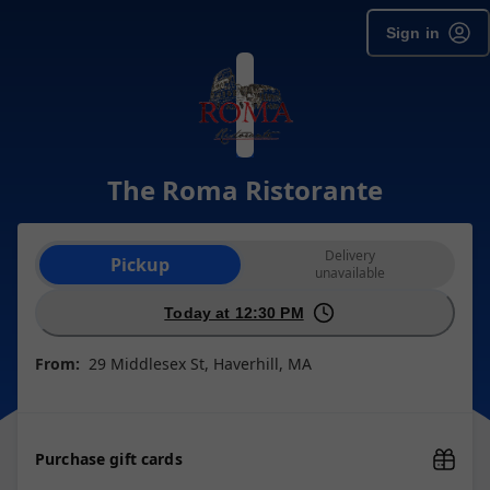
Sign in
The Roma Ristorante
Order type selection
Delivery
Pickup
unavailable
Today at 12:30 PM
From:
29 Middlesex St, Haverhill, MA
Purchase gift cards