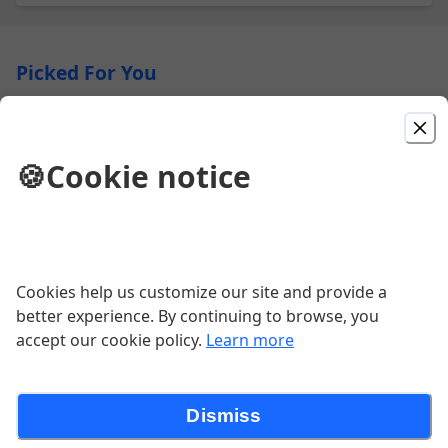
Picked For You
Chicken Parmigiana
Cutlet baked with marinara and mozzarella cheese
🍪
Cookie notice
served with penne marinara
$28.00
Baked Chicken Ziti / Dinner
Cookies help us customize our site and provide a
Ziti with tender pieces of chicken tossed in a marinara
better experience. By continuing to browse, you
sauce, heavy cream & garlic butter.
accept our cookie policy.
Learn more
$26.00
Dismiss
Piccata CHICKEN