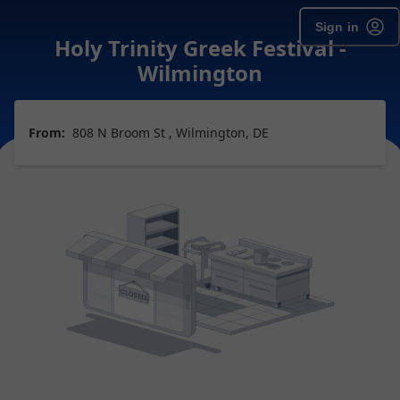
Sign in
Holy Trinity Greek Festival -
Wilmington
From:
808 N Broom St , Wilmington, DE