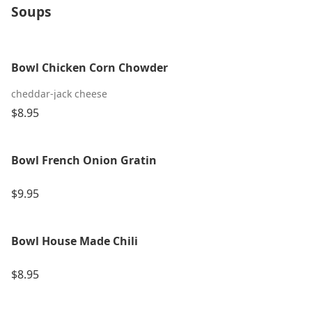
Soups
Bowl Chicken Corn Chowder
cheddar-jack cheese
$8.95
Bowl French Onion Gratin
$9.95
Bowl House Made Chili
$8.95