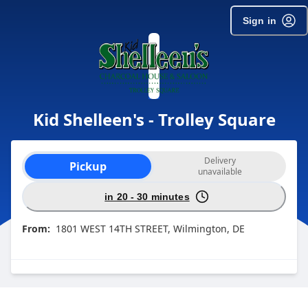
Sign in
Kid Shelleen's - Trolley Square
Order type selection
Delivery
Pickup
unavailable
in 20 - 30 minutes
From:
1801 WEST 14TH STREET, Wilmington, DE