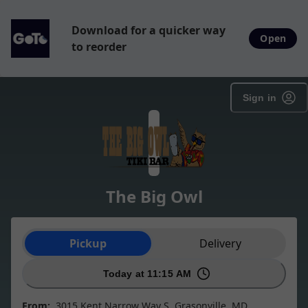
Download for a quicker way
Open
to reorder
Sign in
The Big Owl
Order type selection
Pickup
Delivery
Today at 11:15 AM
From:
3015 Kent Narrow Way S, Grasonville, MD