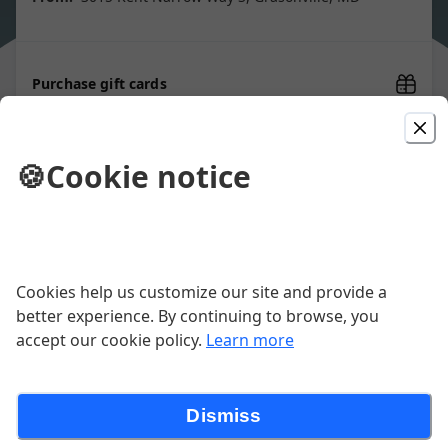
Purchase gift cards
🍪
Cookie notice
Picked For You
Rockfish Tenders
Beer battered and served with tartar
Cookies help us customize our site and provide a
sauce and a lemon wedge
better experience. By continuing to browse, you
$14.00
accept our cookie policy.
Learn more
Coconut Shrimp
Dismiss
1/2 lb. coconut-crusted, butterflied
shrimp, served with a side of sweet