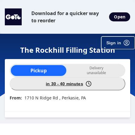
Download for a quicker way
Open
to reorder
Sign in
The Rockhill Filling Station
Order type selection
Delivery
Pickup
unavailable
in 30 - 40 minutes
From:
1710 N Ridge Rd , Perkasie, PA