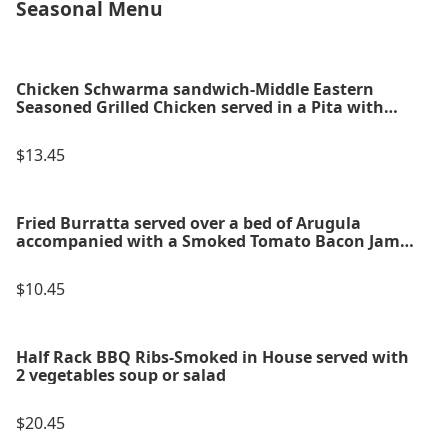
Seasonal Menu
Chicken Schwarma sandwich-Middle Eastern
Seasoned Grilled Chicken served in a Pita with
Lettuce,Tomato,Onion with a side of Garlic Tahini
Sauce
$13.45
Fried Burratta served over a bed of Arugula
accompanied with a Smoked Tomato Bacon Jam
and Balsamic Reduction with Warm Crostini
$10.45
Half Rack BBQ Ribs-Smoked in House served with
2 vegetables soup or salad
$20.45