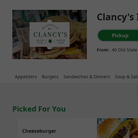
Clancy's 
Order type select
Pickup
From:
40 Old State 
Appetizers
Burgers
Sandwiches & Dinners
Soup & Sal
Picked For You
Cheeseburger