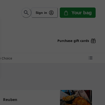
Your bag
Sign in
Purchase gift cards
e Choice
Reuben