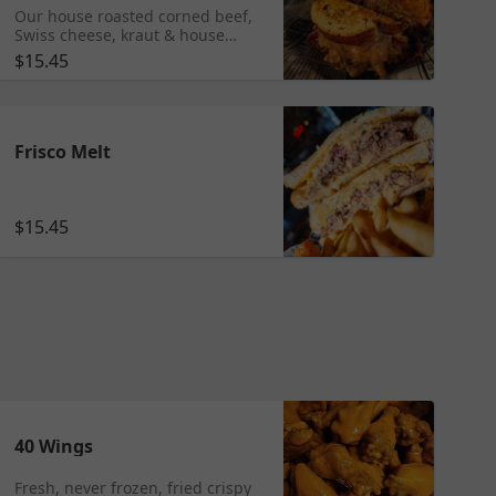
Our house roasted corned beef,
Swiss cheese, kraut & house
made 1000 island on toasted
$15.45
beefsteak rye.
Frisco Melt
$15.45
40 Wings
Fresh, never frozen, fried crispy