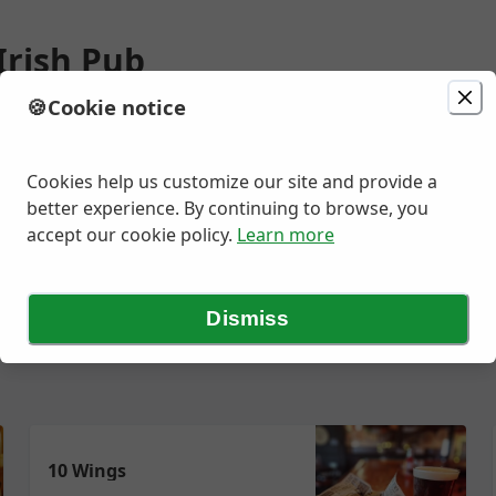
Irish Pub
🍪
Cookie notice
ion
Delivery
Today at 11:25 AM
Rd, Ellisville, MO
Cookies help us customize our site and provide a
better experience. By continuing to browse, you
accept our cookie policy.
Learn more
ad
Kid's Menu
Sauces & Sides
Desserts
NA Beverages
Sid
Dismiss
10 Wings