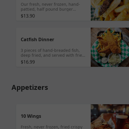
Our fresh, never frozen, hand-
pattied, half pound burger
topped with your choice of
$13.90
cheese on a fresh Vitale's bun.
Catfish Dinner
3 pieces of hand-breaded fish,
deep fried, and served with fries,
coleslaw, fresh lemon and
$16.99
housemade tartar sauce.
Appetizers
10 Wings
Fresh, never frozen, fried crispy