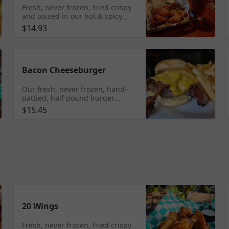
Fresh, never frozen, fried crispy
and tossed in our hot & spicy
wing sauce. Served with house
$14.93
made ranch or housemade bleu
cheese dressing.
Bacon Cheeseburger
Our fresh, never frozen, hand-
pattied, half pound burger
topped with 2 slices of thick-cut
$15.45
bacon and topped with your
choice of cheese on a fresh
Vitale's bun.
20 Wings
Fresh, never frozen, fried crispy