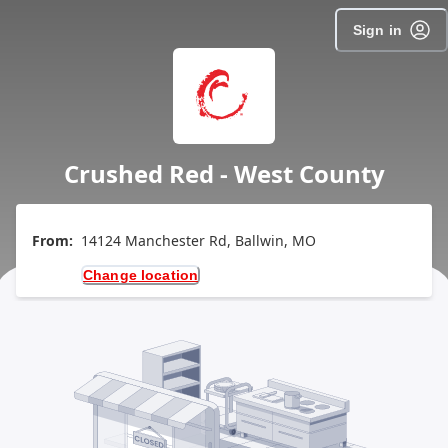
Sign in
Crushed Red - West County
From:
14124 Manchester Rd, Ballwin, MO
Change location