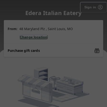
Sign in
Edera Italian Eatery
From:
48 Maryland Plz , Saint Louis, MO
Change location
Purchase gift cards