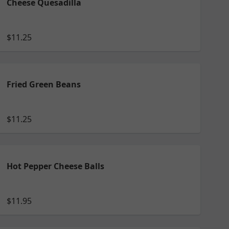
Cheese Quesadilla
$11.25
Fried Green Beans
$11.25
Hot Pepper Cheese Balls
$11.95