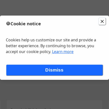
🍪
Cookie notice
1:20 AM
Cookies help us customize our site and provide a
better experience. By continuing to browse, you
accept our cookie policy.
Learn more
 Specialties
Pasta
9" Pizza
14" Pizza
{Sub} As App Salad Ch
Dismiss