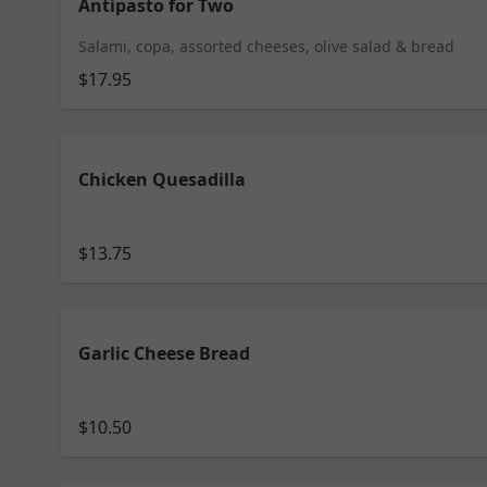
Antipasto for Two
Salami, copa, assorted cheeses, olive salad & bread
$17.95
Chicken Quesadilla
$13.75
Garlic Cheese Bread
$10.50