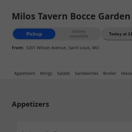
Milos Tavern Bocce Garden
Order type selection
Delivery
Pickup
Today at 1
unavailable
From:
5201 Wilson Avenue, Saint Louis, MO
Appetizers
Wings
Salads
Sandwiches
Broiler
House
Appetizers