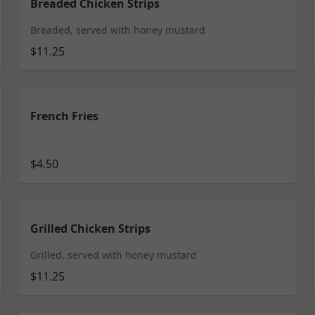
Breaded Chicken Strips
Breaded, served with honey mustard
$11.25
French Fries
$4.50
Grilled Chicken Strips
Grilled, served with honey mustard
$11.25