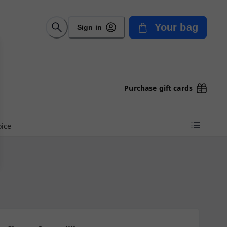
Your bag
Sign in
Purchase gift cards
oice