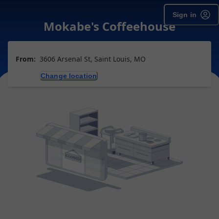
Sign in
Mokabe's Coffeehouse
From:
3606 Arsenal St, Saint Louis, MO
Change location