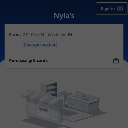
Sign in
Nyla's
From:
211 Park St , Westfield, IN
Change location
Purchase gift cards