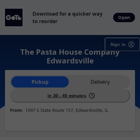
Download for a quicker way
Open
to reorder
Sign in
The Pasta House Company
Edwardsville
Order type selection
Pickup
Delivery
in 30 - 40 minutes
From:
1097 S State Route 157, Edwardsville, IL