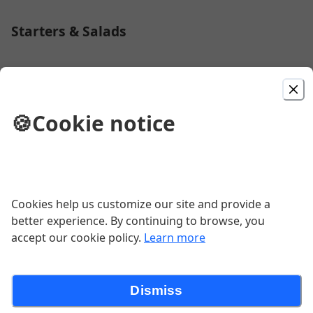
Starters & Salads
House Salad
🍪
Cookie notice
$6.50
Caesar Salad
Cookies help us customize our site and provide a
$6.50
better experience. By continuing to browse, you
accept our cookie policy.
Learn more
1 Garlic Knot
Dismiss
$0.75