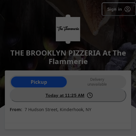
Sign in
THE BROOKLYN PIZZERIA At The
Flammerie
Order type selection
Delivery
Pickup
unavailable
Today at 11:25 AM
From:
7 Hudson Street, Kinderhook, NY