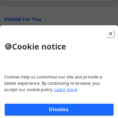
Picked For You
8oz Filet Mignon
Lyonnaise Potatoes | Brussels Sprouts | Cognac Demi-
🍪
Cookie notice
Glace | Pink Peppercorns
$69.00
Rooftop Burger
Cookies help us customize our site and provide a
better experience. By continuing to browse, you
$27.00
accept our cookie policy.
Learn more
The Verrazzano
Dismiss
Chicken Cutlet | Roasted Red Peppers | Grilled Red
Onion | Smoked Gouda | Avocado | Pesto Aioli | Fries