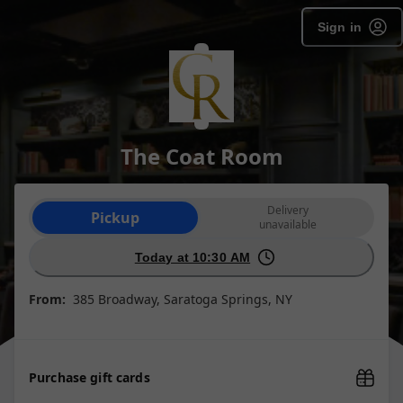
Sign in
The Coat Room
Order type selection
Delivery
Pickup
unavailable
Today at 10:30 AM
From:
385 Broadway, Saratoga Springs, NY
Purchase gift cards