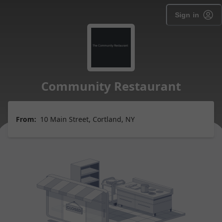
Sign in
Community Restaurant
From:
10 Main Street, Cortland, NY