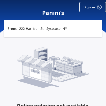
Sign in
Panini's
From:
222 Harrison St , Syracuse, NY
Online ordering not available.