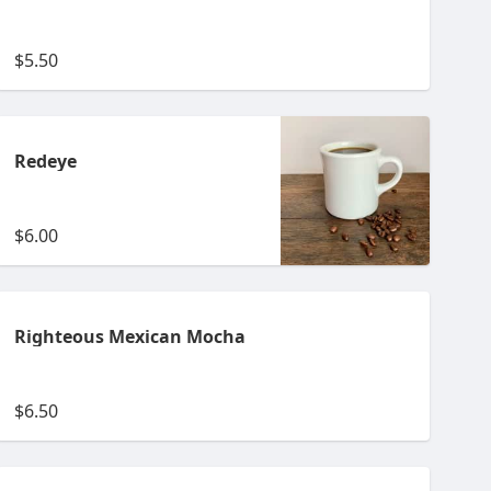
$5.50
Redeye
$6.00
Righteous Mexican Mocha
$6.50