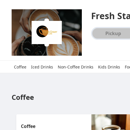
Fresh St
Order type select
Pickup
Coffee
Iced Drinks
Non-Coffee Drinks
Kids Drinks
Fo
Coffee
Coffee