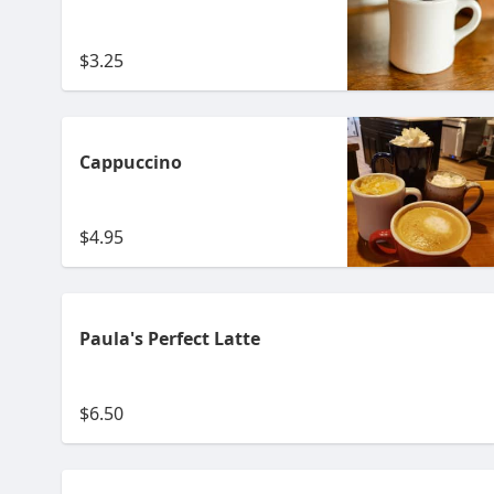
$3.25
Cappuccino
$4.95
Paula's Perfect Latte
$6.50