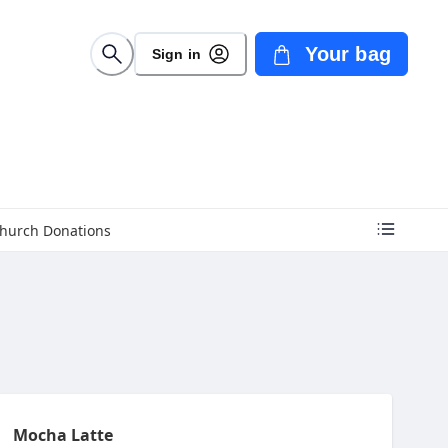
Your bag
Sign in
hurch Donations
Mocha Latte