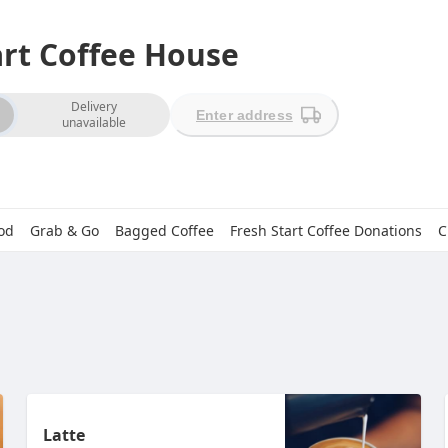
art Coffee House
ion
Delivery
Enter address
unavailable
od
Grab & Go
Bagged Coffee
Fresh Start Coffee Donations
C
Latte