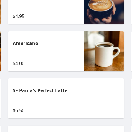
$4.95
Americano
$4.00
SF Paula's Perfect Latte
$6.50