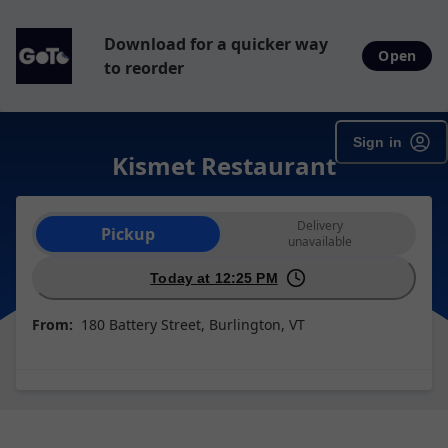
Download for a quicker way
Open
to reorder
Sign in
Kismet Restaurant
Order type selection
Delivery
Pickup
unavailable
Today at 12:25 PM
From:
180 Battery Street, Burlington, VT