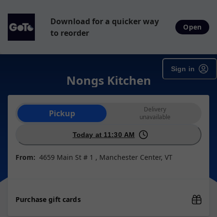
Download for a quicker way
Open
to reorder
Sign in
Nongs Kitchen
Order type selection
Delivery
Pickup
unavailable
Today at 11:30 AM
From:
4659 Main St # 1 , Manchester Center, VT
Purchase gift cards