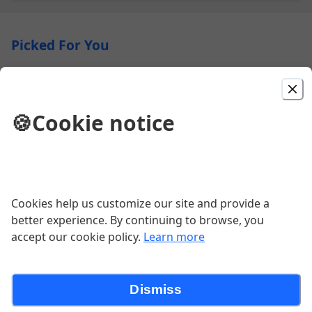
Picked For You
XIAO LONG BAO (soup dumpling)
$11.50
🍪
Cookie notice
ORANGE STIR FRY
Your choice of protein served with vegetables, and
homemade orange sauce.
Cookies help us customize our site and provide a
$22.95
better experience. By continuing to browse, you
accept our cookie policy.
Learn more
TONKATSU RAMEN
Dismiss
Slow cooked pork broth topped with green onions,
boiled egg, shiitake mushrooms, roasted pork, corns