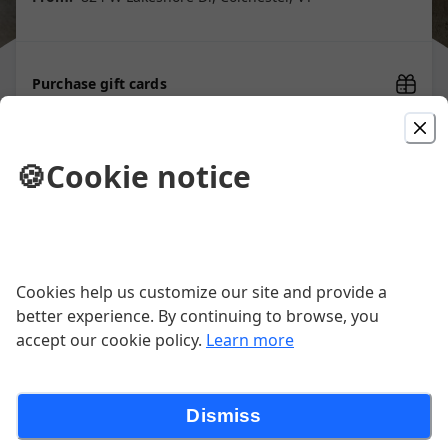
Purchase gift cards
🍪
Cookie notice
Picked For You
PIONEER CRISPY CHICKEN
SANDWICH
Cookies help us customize our site and provide a
Herb Aioli, Pepper Honey, Bread &
Butter Pickles, Lettuce, Brioche Bun.
better experience. By continuing to browse, you
Our OG sandwich that started it all
$13.50
accept our cookie policy.
Learn more
back on our Food Truck! Batter
Contains Gluten
THE BLT
Dismiss
Smoked Bacon, Tomato, Butter Lettuce, Maple Aioli,