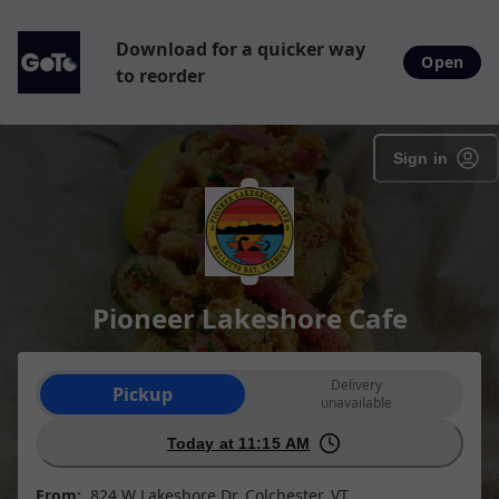
Download for a quicker way
Open
to reorder
Sign in
Pioneer Lakeshore Cafe
Order type selection
Delivery
Pickup
unavailable
Today at 11:15 AM
From:
824 W Lakeshore Dr, Colchester, VT