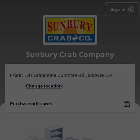
Sign in
Sunbury Crab Company
From:
541 Brigantine Dunmore Rd , Midway, GA
Change location
Purchase gift cards