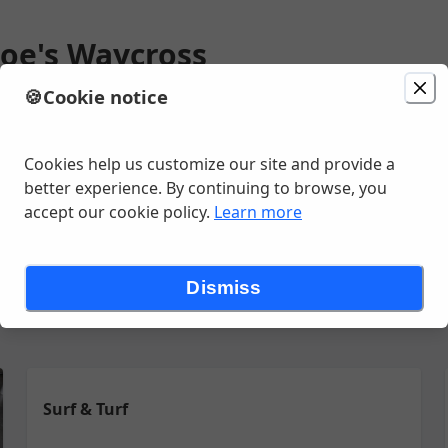
Joe's Waycross
🍪
Cookie notice
 AM
Change location
ve , Waycross, GA
Cookies help us customize our site and provide a
better experience. By continuing to browse, you
accept our cookie policy.
Learn more
enu
Salads
Sandwiches
Seafood
Sides
Small Appetites
S
Dismiss
Surf & Turf