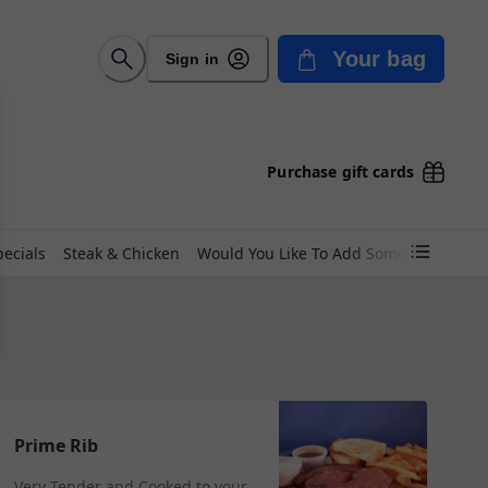
Your bag
Sign in
Purchase gift cards
pecials
Steak & Chicken
Would You Like To Add Something?
Wo
Prime Rib
Very Tender and Cooked to your