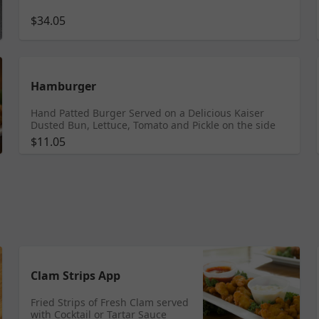
$34.05
Hamburger
Hand Patted Burger Served on a Delicious Kaiser
Dusted Bun, Lettuce, Tomato and Pickle on the side
$11.05
Clam Strips App
Fried Strips of Fresh Clam served
with Cocktail or Tartar Sauce