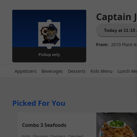
Captain 
Today at 11:15
From:
2010 Plant A
Pickup
only
Appetizers
Beverages
Desserts
Kids Menu
Lunch M
Picked For You
Combo 3 Seafoods
Fish, Shrimp, Oysters, Deviled