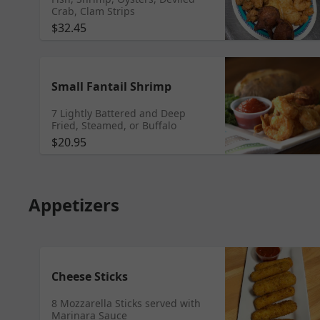
Crab, Clam Strips
$32.45
Small Fantail Shrimp
7 Lightly Battered and Deep
Fried, Steamed, or Buffalo
$20.95
Appetizers
Cheese Sticks
8 Mozzarella Sticks served with
Marinara Sauce