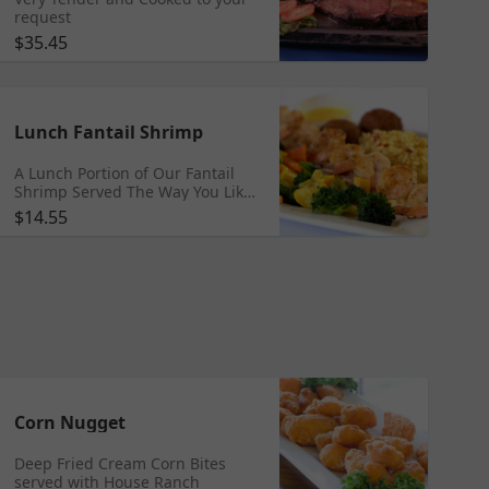
request
$35.45
Lunch Fantail Shrimp
A Lunch Portion of Our Fantail
Shrimp Served The Way You Like
Fried, Grilled, Buffalo, Steamed
$14.55
Corn Nugget
Deep Fried Cream Corn Bites
served with House Ranch