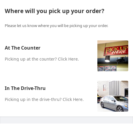
Where will you pick up your order?
Please let us know where you will be picking up your order.
At The Counter
Picking up at the counter? Click Here.
In The Drive-Thru
Picking up in the drive-thru? Click Here.