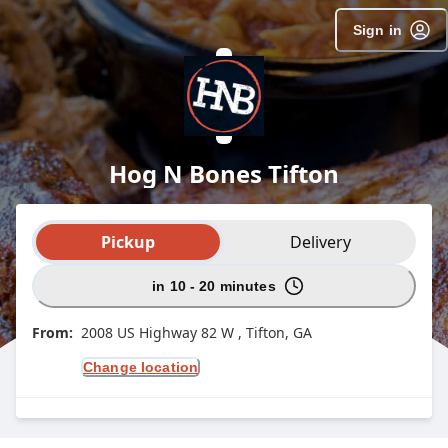
Sign in
Hog N Bones Tifton
Order type selection
Pickup
Delivery
in 10 - 20 minutes
From:
2008 US Highway 82 W , Tifton, GA
Change location