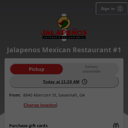
Sign in
Jalapenos Mexican Restaurant #1
Order type selection
Delivery
Pickup
unavailable
Today at 11:20 AM
From:
8840 Abercorn St, Savannah, GA
Change location
Purchase gift cards