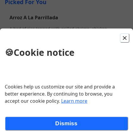
Picked For You
Arroz A La Parrillada
A bed of rice topped with grilled shrimp, chicken,
steak and cheese. With vegetables - $1.56 more.
$13.99
🍪
Cookie notice
Combo #01
One taco, two enchiladas and choice of rice or beans.
$9.99
Cookies help us customize our site and provide a
better experience. By continuing to browse, you
accept our cookie policy.
Learn more
Burrito Grande
A large burrito stuffed with grilled chicken, steak,
beans, Pico de Gallo, lettuce, guacamole and sour
cream. Covered with cheese and sauce.
Dismiss
$14.99