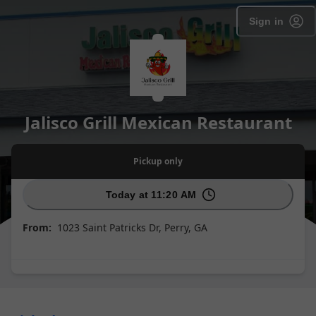
Sign in
Jalisco Grill Mexican Restaurant
Pickup
only
Today at 11:20 AM
From:
1023 Saint Patricks Dr, Perry, GA