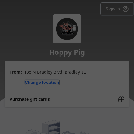
Sign in
Hoppy Pig
From:
135 N Bradley Blvd, Bradley, IL
Change location
Purchase gift cards