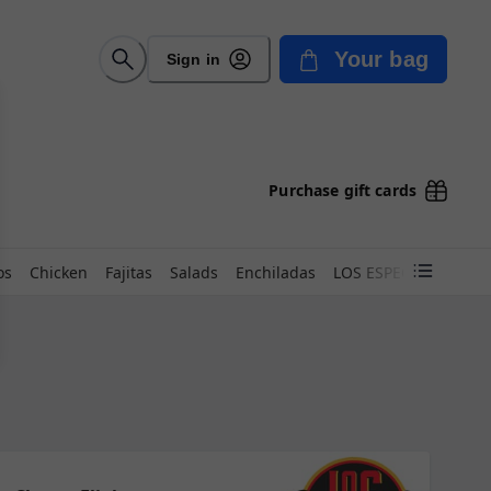
Your bag
Sign in
Purchase gift cards
os
Chicken
Fajitas
Salads
Enchiladas
LOS ESPECIALES 24