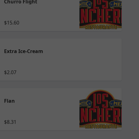
Churro Flight
$15.60
Extra Ice-Cream
$2.07
Flan
$8.31