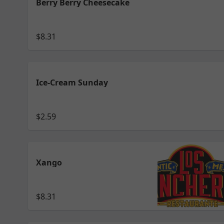
Berry Berry Cheesecake
$8.31
Ice-Cream Sunday
$2.59
Xango
$8.31