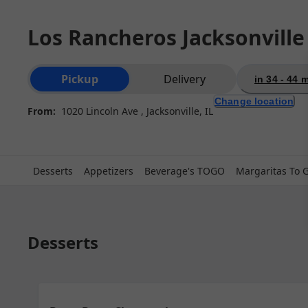
Los Rancheros Jacksonville
Order type selection
Pickup
Delivery
in 34 - 44 
Change location
From:
1020 Lincoln Ave , Jacksonville, IL
Desserts
Appetizers
Beverage's TOGO
Margaritas To 
Desserts