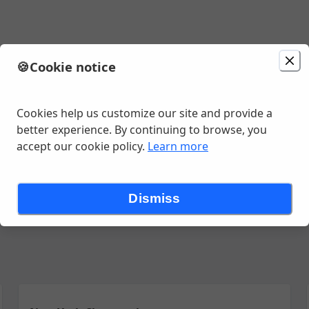
🍪
Cookie notice
minutes
Cookies help us customize our site and provide a
better experience. By continuing to browse, you
accept our cookie policy.
Learn more
Go
Chicken
Quesadillas
Nachos
Birria Menu
Tacos
Burrit
Dismiss