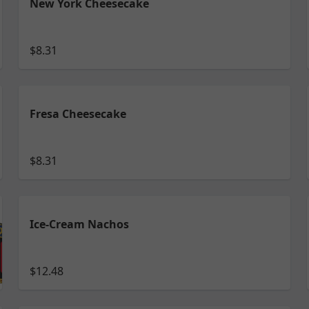
New York Cheesecake
$8.31
Fresa Cheesecake
$8.31
Ice-Cream Nachos
$12.48