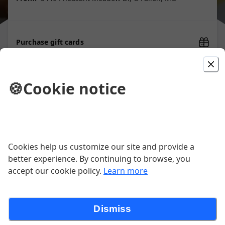
Purchase gift cards
🍪
Cookie notice
Picked For You
Bert's Burger
$16.00
Cookies help us customize our site and provide a
better experience. By continuing to browse, you
accept our cookie policy.
Learn more
Reuben Egg Rolls
Our delicious corned beef, sauerkraut and Swiss
cheese wrapped up in the perfect little package.
Dismiss
Served with 1000 island dressing.
$12.00