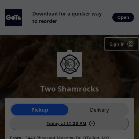
Download for a quicker way
Open
to reorder
Sign in
Two Shamrocks
Order type selection
Pickup
Delivery
Today at 11:30 AM
From:
3449 Pheasant Meadow Dr, O'Fallon, MO