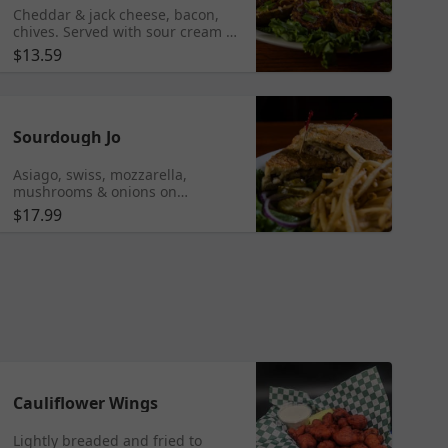
Cheddar & jack cheese, bacon,
chives. Served with sour cream &
salsa.
$13.59
Sourdough Jo
Asiago, swiss, mozzarella,
mushrooms & onions on
sourdough.
$17.99
Cauliflower Wings
Lightly breaded and fried to