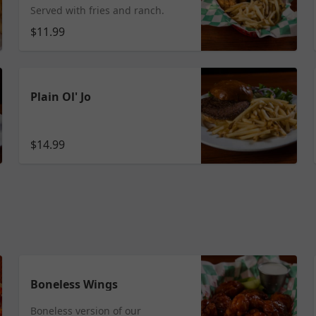
Served with fries and ranch.
$11.99
Plain Ol' Jo
$14.99
Boneless Wings
Boneless version of our