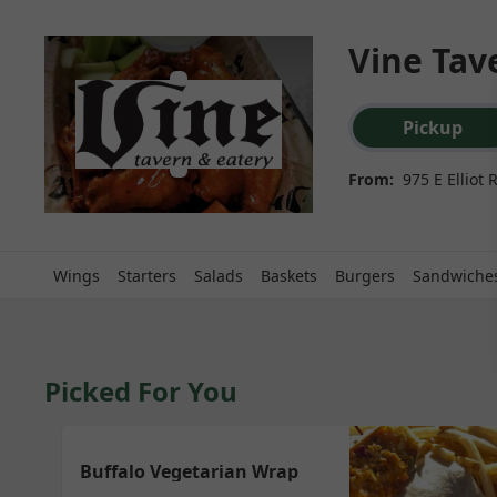
Vine Tave
Order type select
Pickup
From:
975 E Elliot
Wings
Starters
Salads
Baskets
Burgers
Sandwiche
Picked For You
Buffalo Vegetarian Wrap