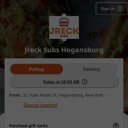
Sign in
Jreck Subs Hogansburg
Order type selection
Pickup
Delivery
Today at 10:40 AM
From:
22 State Route 37, Hogansburg, New York
Change location
Purchase gift cards