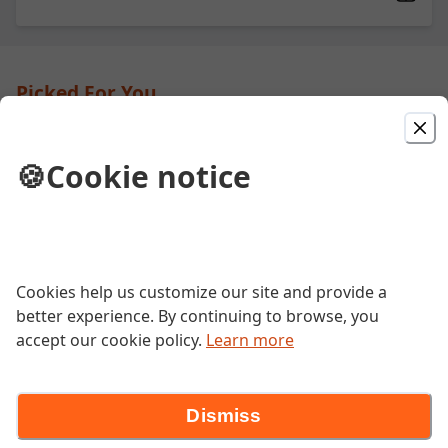
Picked For You
Steak and Cheese
🍪
Cookie notice
Grilled steak, peppers, onions and
mushrooms with melted cheese.
BLT
Cookies help us customize our site and provide a
better experience. By continuing to browse, you
Smoked bacon, JRECK mayo, shredded
lettuce and tomatoes.
accept our cookie policy.
Learn more
Dismiss
Cheeseburger