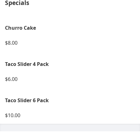
Specials
Churro Cake
$8.00
Taco Slider 4 Pack
$6.00
Taco Slider 6 Pack
$10.00