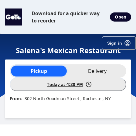
Download for a quicker way
Open
to reorder
Sign in
Salena's Mexican Restaurant
Order type selection
Pickup
Delivery
Today at 4:20 PM
From:
302 North Goodman Street , Rochester, NY