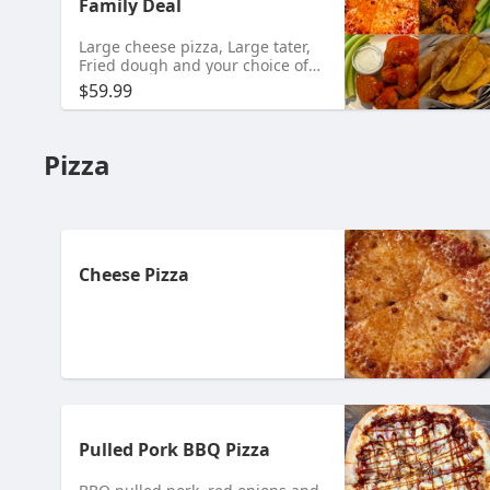
Family Deal
Large cheese pizza, Large tater,
Fried dough and your choice of
20 Bone-In or 24 Boneless Wings.
$59.99
Pizza
Cheese Pizza
Pulled Pork BBQ Pizza