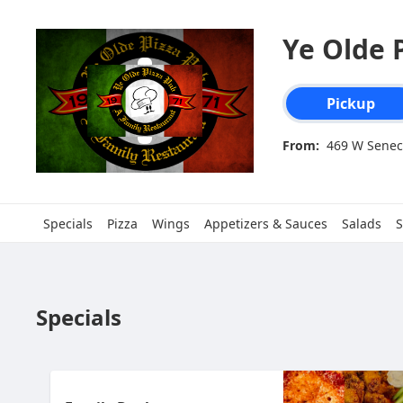
Ye Olde P
Order type select
Pickup
From:
469 W Senec
Specials
Pizza
Wings
Appetizers & Sauces
Salads
S
Specials