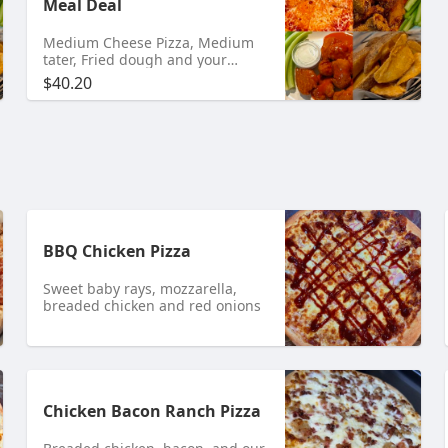
Meal Deal
Medium Cheese Pizza, Medium
tater, Fried dough and your
choice of 10 Bone-In or 12
$40.20
Boneless Wings.
BBQ Chicken Pizza
Sweet baby rays, mozzarella,
breaded chicken and red onions
Chicken Bacon Ranch Pizza