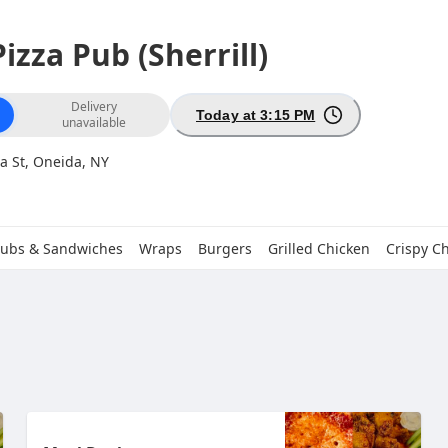
izza Pub (Sherrill)
ion
Delivery
Today at 3:15 PM
unavailable
a St, Oneida, NY
ubs & Sandwiches
Wraps
Burgers
Grilled Chicken
Crispy C