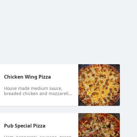
Chicken Wing Pizza
House made medium sauce,
breaded chicken and mozzarella
cheese.
Pub Special Pizza