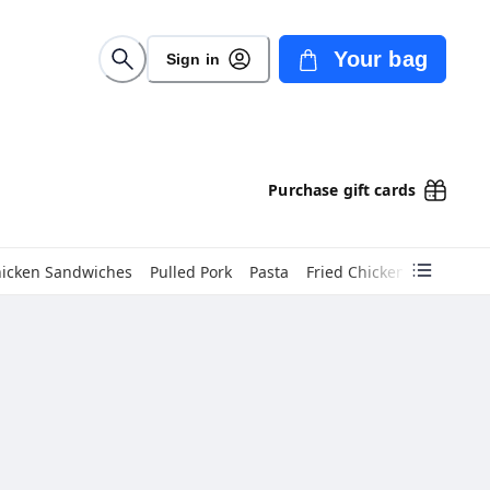
Your bag
Sign in
Purchase gift cards
hicken Sandwiches
Pulled Pork
Pasta
Fried Chicken
Dinners