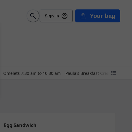
Your bag
Sign in
Omelets 7:30 am to 10:30 am
Paula's Breakfast Creations~~ 7:
Egg Sandwich