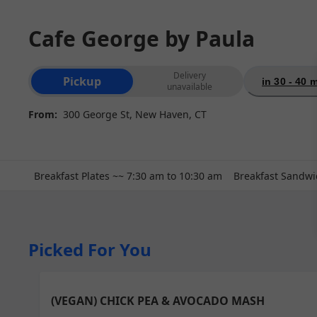
Cafe George by Paula
Order type selection
Delivery
Pickup
in 30 - 40 
unavailable
From:
300 George St, New Haven, CT
Breakfast Plates ~~ 7:30 am to 10:30 am
Breakfast Sandwi
Picked For You
(VEGAN) CHICK PEA & AVOCADO MASH