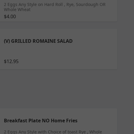
2 Eggs Any Style on Hard Roll , Rye, Sourdough OR
Whole Wheat
$4.00
(V) GRILLED ROMAINE SALAD
$12.95
Breakfast Plate NO Home Fries
2 Eggs Any Style with Choice of toast Rye , Whole