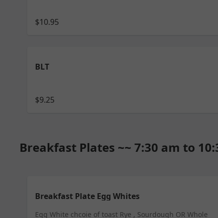
$10.95
BLT
$9.25
Breakfast Plates ~~ 7:30 am to 10
Breakfast Plate Egg Whites
Egg White chcoie of toast Rye , Sourdough OR Whole