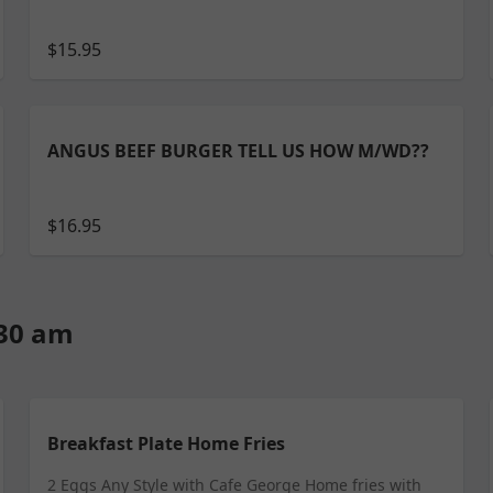
$15.95
ANGUS BEEF BURGER TELL US HOW M/WD??
$16.95
:30 am
Breakfast Plate Home Fries
2 Eggs Any Style with Cafe George Home fries with