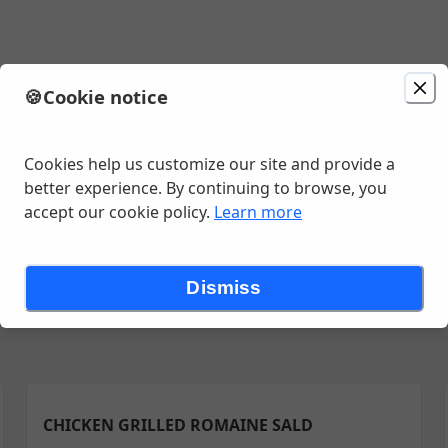
🍪
Cookie notice
minutes
Cookies help us customize our site and provide a
better experience. By continuing to browse, you
accept our cookie policy.
Learn more
ch ~~7:30 am to 10:30 am
Breakfast Sides~~ 7:30 am to 10:30 am
Dismiss
CHICKEN GRILLED ROMAINE SALD