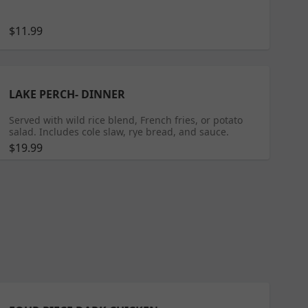
$11.99
LAKE PERCH- DINNER
Served with wild rice blend, French fries, or potato
salad. Includes cole slaw, rye bread, and sauce.
$19.99