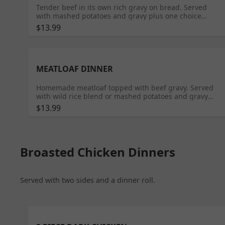
Tender beef in its own rich gravy on bread. Served
with mashed potatoes and gravy plus one choice
selection.
$13.99
MEATLOAF DINNER
Homemade meatloaf topped with beef gravy. Served
with wild rice blend or mashed potatoes and gravy
plus roll and two choice selections.
$13.99
Broasted Chicken Dinners
Served with two sides and a dinner roll.