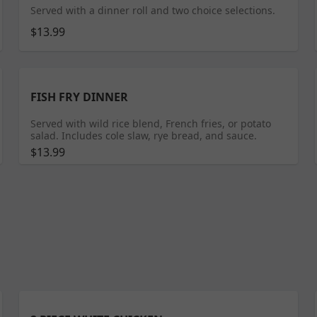
Served with a dinner roll and two choice selections.
$13.99
FISH FRY DINNER
Served with wild rice blend, French fries, or potato
salad. Includes cole slaw, rye bread, and sauce.
$13.99