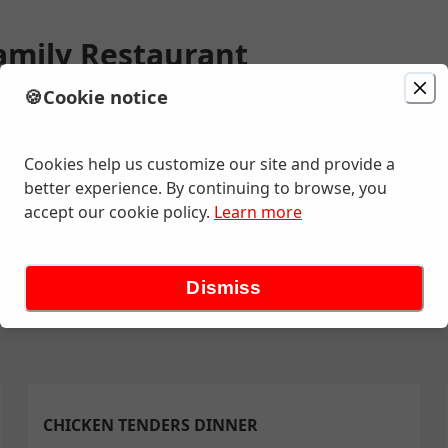
amily Restaurant
🍪
Cookie notice
ion
Delivery
in 20 - 30 minutes
mond St , Appleton, WI
Cookies help us customize our site and provide a
better experience. By continuing to browse, you
accept our cookie policy.
Learn more
ly Pack
Buckets- Broasted Chicken Only
Buckets- Fish
QT Sou
Dismiss
CHICKEN TENDERS DINNER