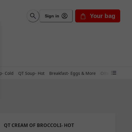
Your bag
Sign in
p- Cold
QT Soup- Hot
Breakfast- Eggs & More
Omelets
Skill
QT CREAM OF BROCCOLI- HOT