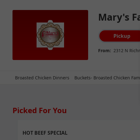
Mary's F
Order type select
Pickup
From:
2312 N Rich
Broasted Chicken Dinners
Buckets- Broasted Chicken Fami
Picked For You
HOT BEEF SPECIAL