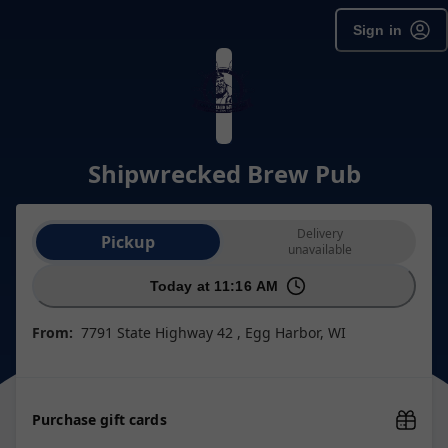
Sign in
Shipwrecked Brew Pub
Order type selection
Delivery
Pickup
unavailable
Today at 11:16 AM
From:
7791 State Highway 42 , Egg Harbor, WI
Purchase gift cards