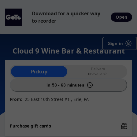
Download for a quicker way
Open
to reorder
Sign in
Cloud 9 Wine Bar & Restaurant
Order type selection
Delivery
Pickup
unavailable
in 53 - 63 minutes
From:
25 East 10th Street #1 , Erie, PA
Purchase gift cards