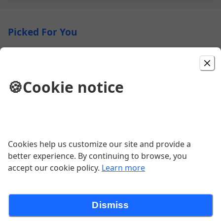
Picked For You
Herbed Chicken
Herb Marinated Chicken Breast, Alouette Cheese,
🍪
Cookie notice
Pickled Red Onions, Roasted Tomatoes, Served on a
Toasted Brioche Bun
$18.00
Primo
Cookies help us customize our site and provide a
Pepperoni, Mozzarella and Shaved Parmesan Cheese
better experience. By continuing to browse, you
with Marinara Sauce
accept our cookie policy.
Learn more
$16.00
Dismiss
Traditional Quebec Poutine