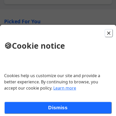
Picked For You
Cheeseburger
🍪
Cookie notice
$3.29
DBL Cheeseburger
Cookies help us customize our site and provide a
$4.48
better experience. By continuing to browse, you
accept our cookie policy.
Learn more
DBL Chili Cheeseburger
$5.08
Dismiss