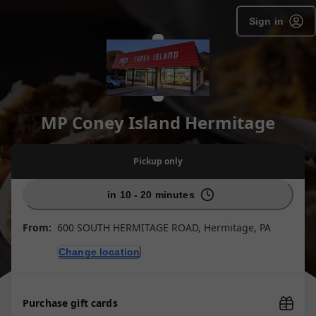
Sign in
MP Coney Island Hermitage
Pickup
only
in 10 - 20 minutes
From:
600 SOUTH HERMITAGE ROAD, Hermitage, PA
Change location
Purchase gift cards