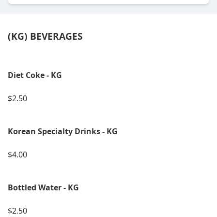
(KG) BEVERAGES
Diet Coke - KG
$2.50
Korean Specialty Drinks - KG
$4.00
Bottled Water - KG
$2.50