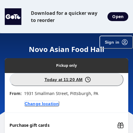
Download for a quicker way
Open
to reorder
Sign in
Novo Asian Food Hall
Pickup
only
Today at 11:20 AM
From:
1931 Smallman Street, Pittsburgh, PA
Change location
Purchase gift cards