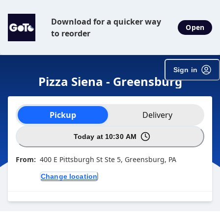
Download for a quicker way
Open
to reorder
Sign in
Pizza Siena - Greensburg
Order type selection
Pickup
Delivery
Today at 10:30 AM
From:
400 E Pittsburgh St Ste 5, Greensburg, PA
Change location