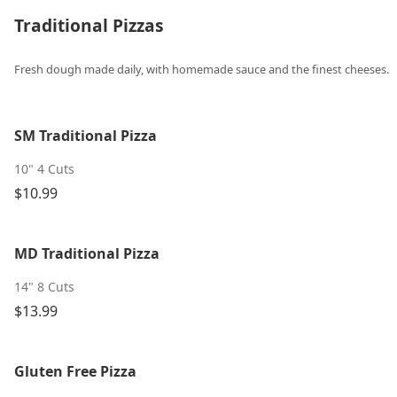
Traditional Pizzas
Fresh dough made daily, with homemade sauce and the finest cheeses.
SM Traditional Pizza
10" 4 Cuts
$10.99
MD Traditional Pizza
14" 8 Cuts
$13.99
Gluten Free Pizza